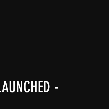
LAUNCHED -