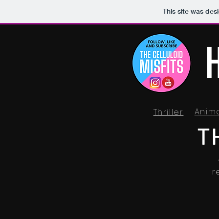
This site was des
Anim
Thriller
T
r