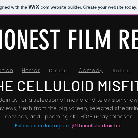
igned with the
.com
website builder. Create your website today.
HONEST FILM R
ation
Horror
Comedy
Drama
Action
HE CELLULOID MISFI
Join us for a selection of movie and television show
eviews, fresh from the big screen, selected streami
services, and upcoming 4K UHD/Blu-ray releases
Follow us on Instagram
@thecelluloidmisfits