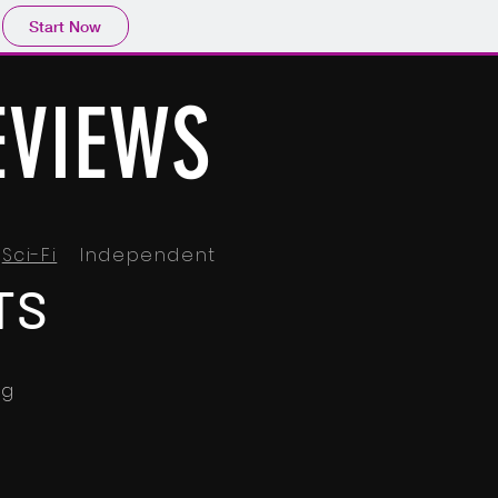
Start Now
EVIEWS
Sci-Fi
Independent
TS
ng