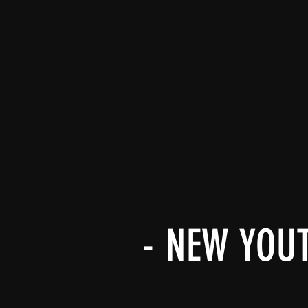
- NEW YOU