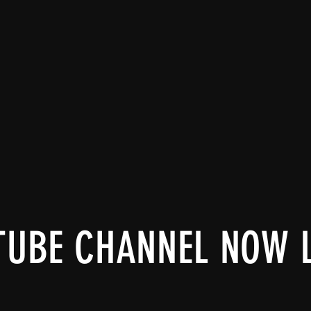
TUBE CHANNEL NOW 